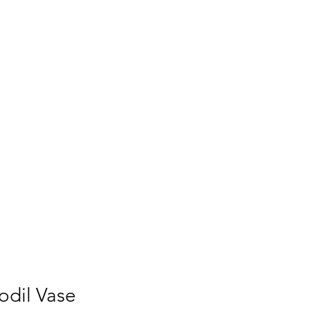
UT
PRESS
CONTACT
odil Vase