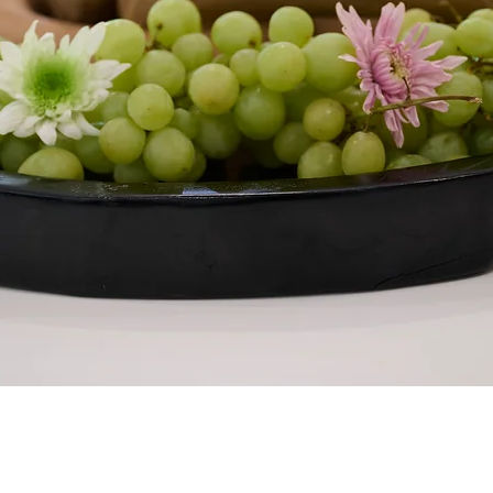
Quick View