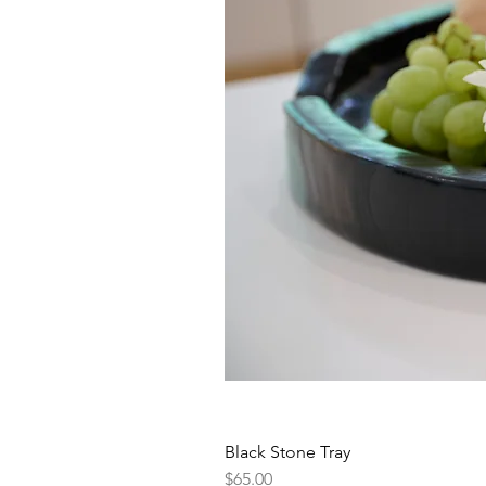
Black Stone Tray
Price
$65.00