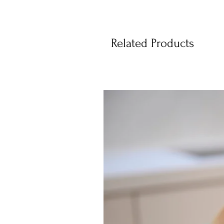
Related Products