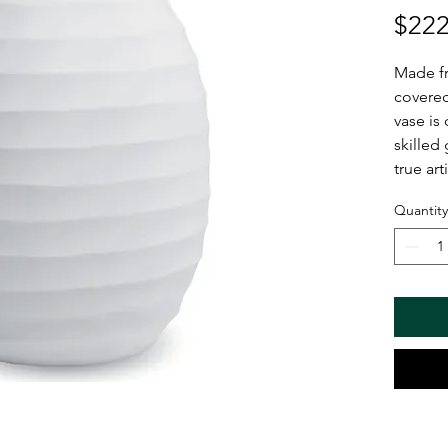
$222
Made f
covered
vase is 
skilled
true art
Quantity