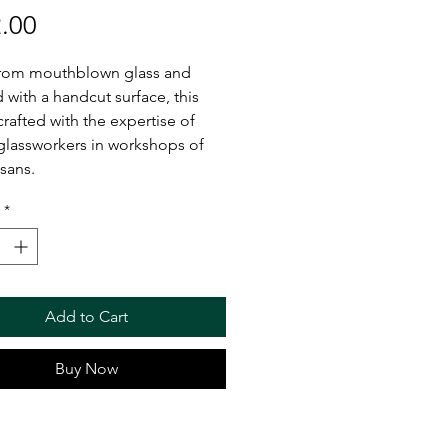
Price
.00
rom mouthblown glass and
 with a handcut surface, this
crafted with the expertise of
 glassworkers in workshops of
isans.
*
Add to Cart
Buy Now