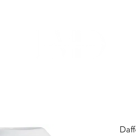
TRADE
CUSTOM CABINETRY
WORK WITH US
ABO
Daff