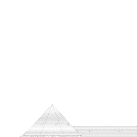
HOME
PROJECTS
TO THE TRADE
CUSTOM CABI