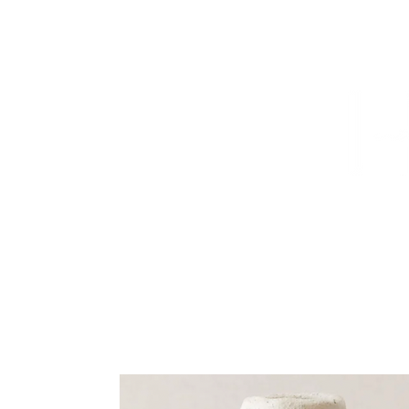
HOME
PROJECTS
TO THE TRADE
CUSTOM CABI