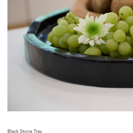
Black Stone Tray