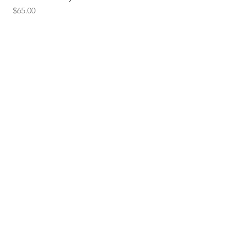
Price
$65.00