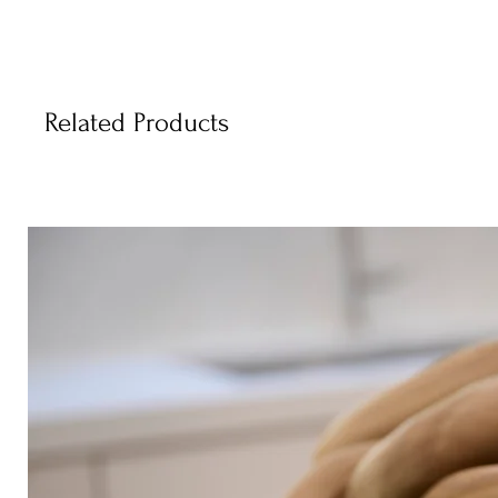
Related Products