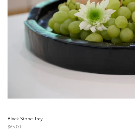
Black Stone Tray
Price
$65.00