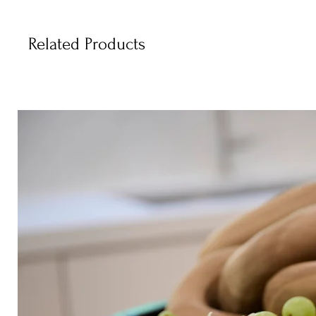
Related Products