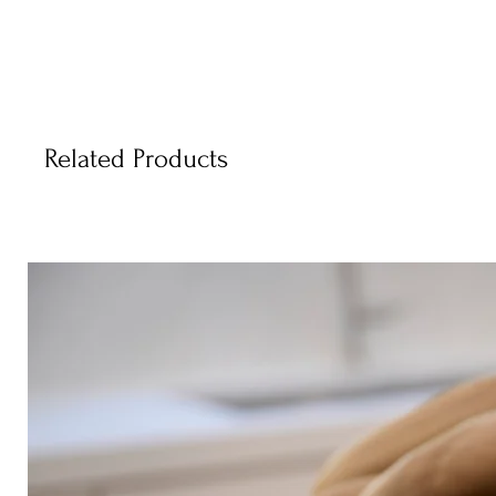
Related Products