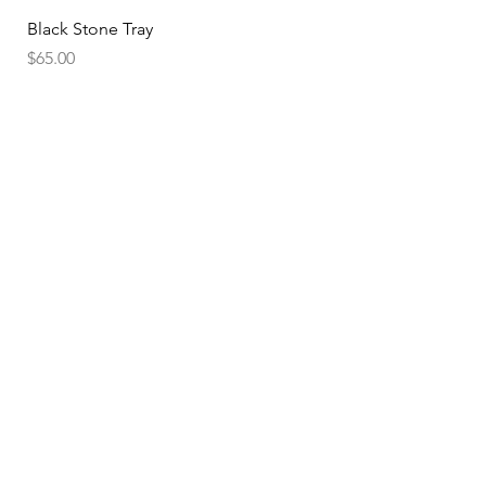
Black Stone Tray
Price
$65.00