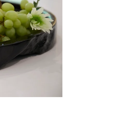
Loofah Soap