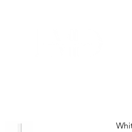
TRADE
CUSTOM CABINETRY
WORK WITH US
ABO
Whit