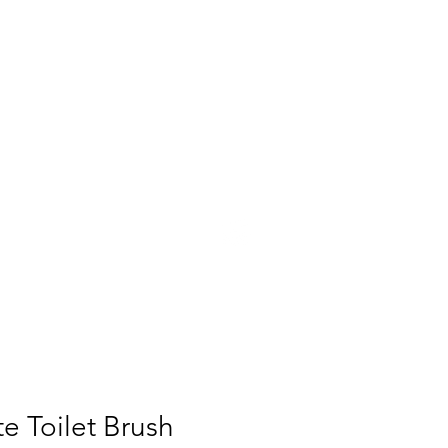
UT
PRESS
CONTACT
e Toilet Brush