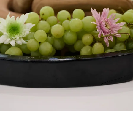
Quick View