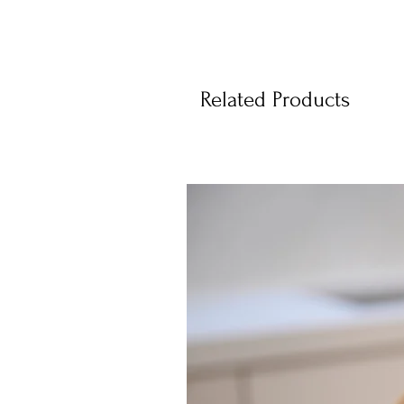
Related Products