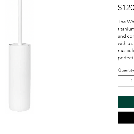
$120
The Whi
titaniu
and cor
with a s
masculi
perfect
Quantity