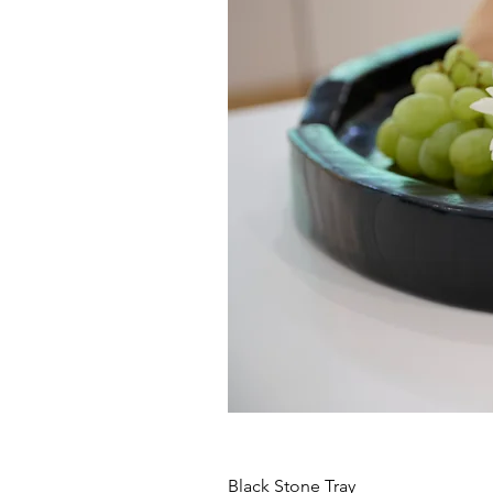
Black Stone Tray