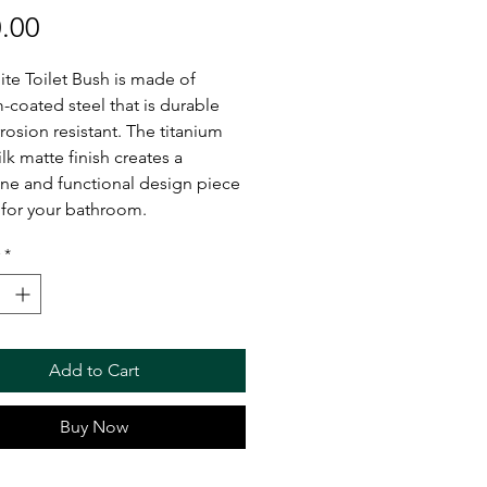
Price
.00
te Toilet Bush is made of
m-coated steel that is durable
rosion resistant. The titanium
ilk matte finish creates a
ne and functional design piece
 for your bathroom.
*
Add to Cart
Buy Now