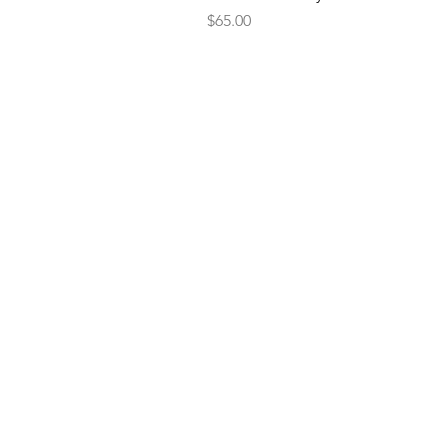
Price
$65.00