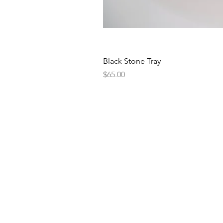
Black Stone Tray
Price
$65.00