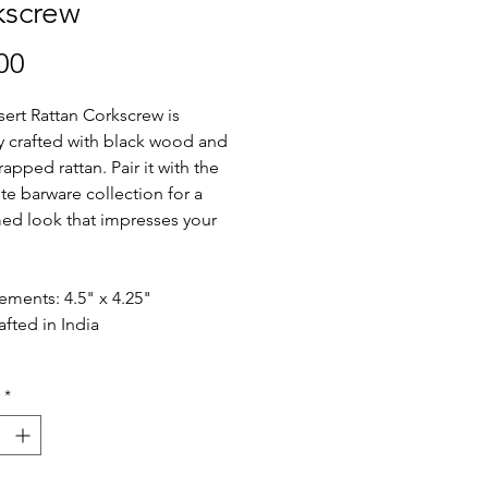
kscrew
Price
00
ert Rattan Corkscrew is
ly crafted with black wood and
apped rattan. Pair it with the
e barware collection for a
ed look that impresses your
.
ments: 4.5" x 4.25"
fted in India
*