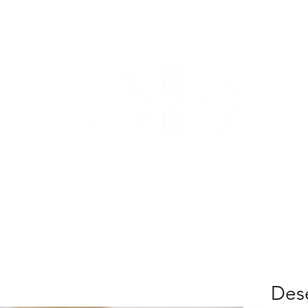
TRADE
CUSTOM CABINETRY
WORK WITH US
ABO
Dese