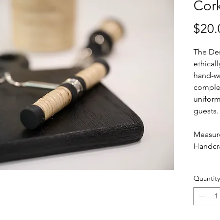
Cor
$20.
The Des
ethical
hand-wr
complet
uniform
guests
Measure
Handcra
Quantity