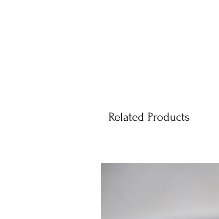
Related Products