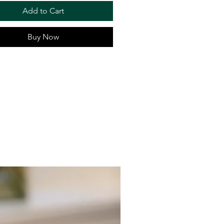
Add to Cart
Buy Now