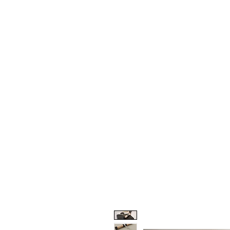
HOME
PROJECTS
TO THE 