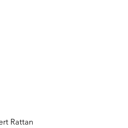
UT
PRESS
CONTACT
rt Rattan