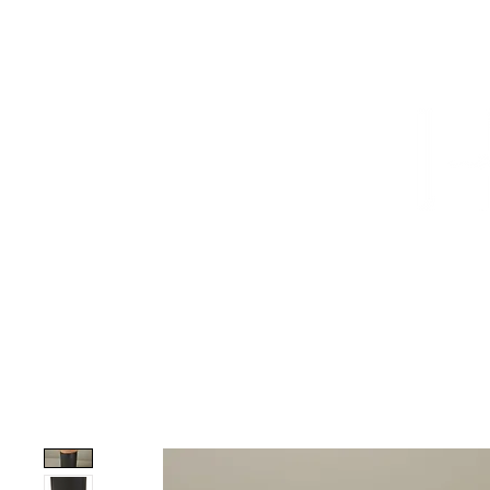
HOME
PROJECTS
TO THE TRADE
CUSTOM CABI