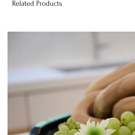
Related Products