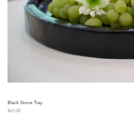
Black Stone Tray
Price
$65.00