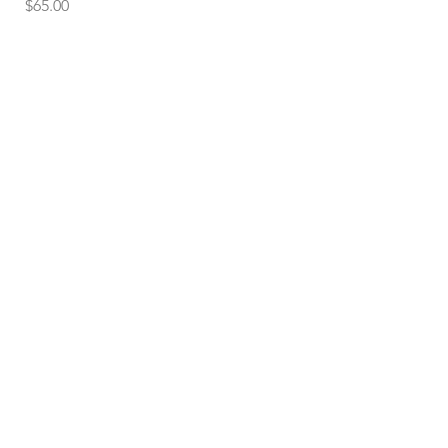
Price
$65.00