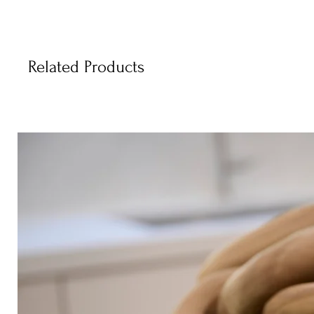
Related Products