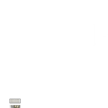
HOME
PROJECTS
TO THE TRADE
CUSTOM CABI