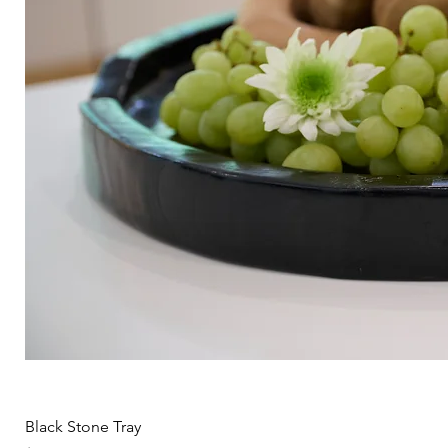
Black Stone Tray