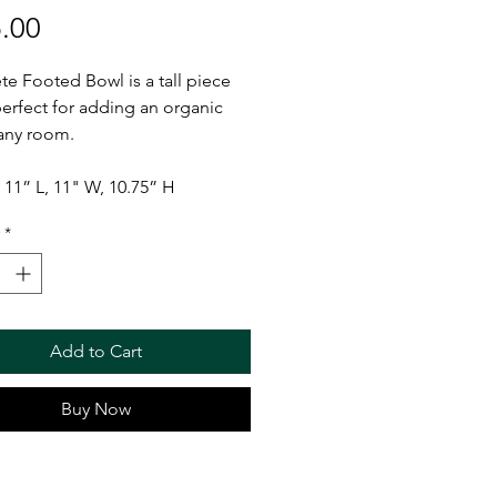
Price
.00
te Footed Bowl is a tall piece
 perfect for adding an organic
 any room.
11” L, 11" W, 10.75” H
*
Add to Cart
Buy Now