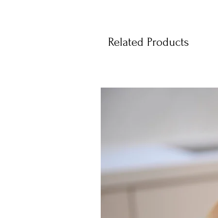
Related Products