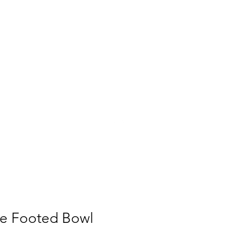
UT
PRESS
CONTACT
te Footed Bowl