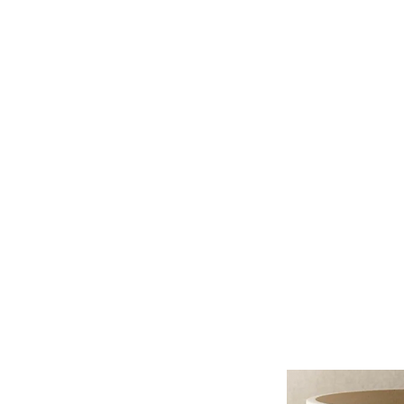
HOME
PROJECTS
TO THE 