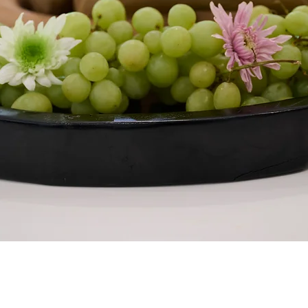
Quick View