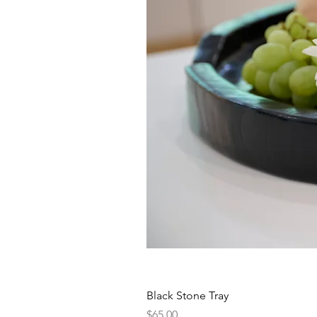
Black Stone Tray
Price
$65.00