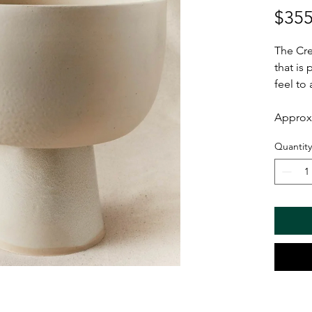
$355
The Cre
that is
feel to
Approx 
Quantity