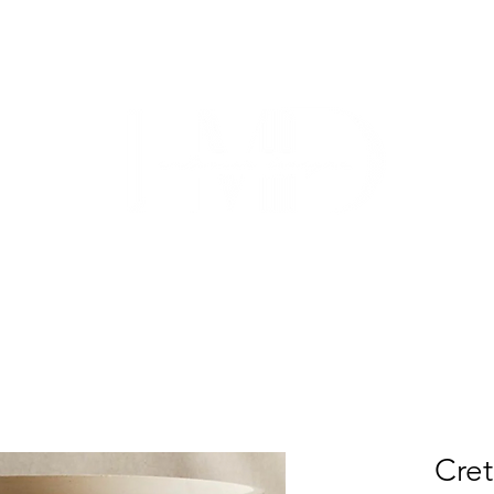
TRADE
CUSTOM CABINETRY
WORK WITH US
ABO
Cre