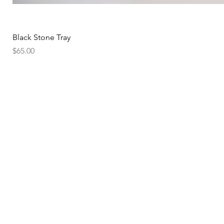
Black Stone Tray
Price
$65.00