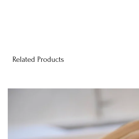
Related Products