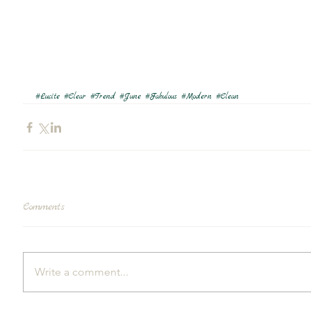
#Lucite
#Clear
#Trend
#June
#Fabulous
#Modern
#Clean
Comments
Write a comment...