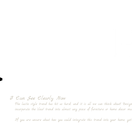
HOME
PROJECTS
TO THE TRADE
CUSTOM CABI
I Can See Clearly Now
The lucite style trend has hit us hard, and it is all we can think about! Desi
incorporate the "clear" trend into almost any piece of furniture or home decor
If you are unsure about how you could integrate this trend into your home, get 