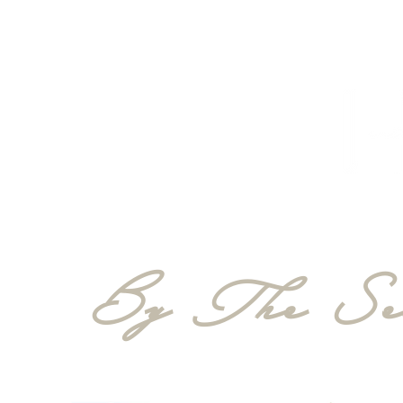
HOME
PROJECTS
TO THE TRADE
CUSTOM CABI
By The Sea