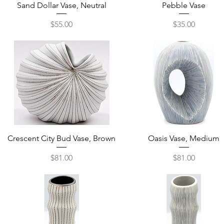
Quick View
Quick View
Sand Dollar Vase, Neutral
Pebble Vase
Price
Price
$55.00
$35.00
Quick View
Quick View
Crescent City Bud Vase, Brown
Oasis Vase, Medium
Price
Price
$81.00
$81.00