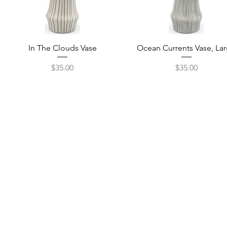
Quick View
Quick View
In The Clouds Vase
Ocean Currents Vase, La
Price
Price
$35.00
$35.00