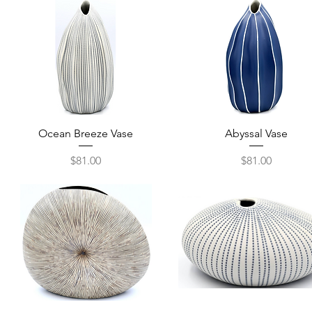
Quick View
Quick View
Ocean Breeze Vase
Abyssal Vase
Price
Price
$81.00
$81.00